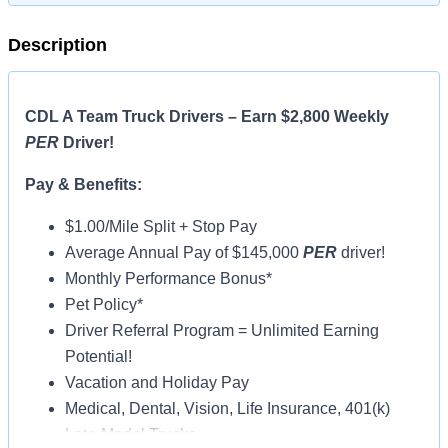
Description
CDL A Team Truck Drivers – Earn $2,800 Weekly
PER
Driver!
Pay & Benefits:
$1.00/Mile Split + Stop Pay
Average Annual Pay of $145,000
PER
driver!
Monthly Performance Bonus*
Pet Policy*
Driver Referral Program = Unlimited Earning
Potential!
Vacation and Holiday Pay
Medical, Dental, Vision, Life Insurance, 401(k)
Late-Model Trucks