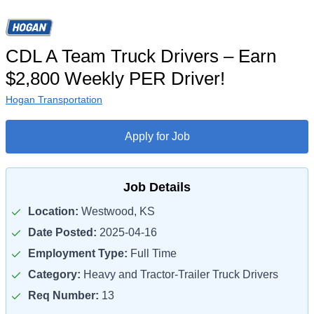
CDL A Team Truck Drivers – Earn
$2,800 Weekly PER Driver!
Hogan Transportation
Apply for Job
Job Details
Location:
Westwood, KS
Date Posted:
2025-04-16
Employment Type:
Full Time
Category:
Heavy and Tractor-Trailer Truck Drivers
Req Number:
13