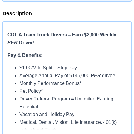
Description
CDL A Team Truck Drivers – Earn $2,800 Weekly
PER
Driver!
Pay & Benefits:
$1.00/Mile Split + Stop Pay
Average Annual Pay of $145,000
PER
driver!
Monthly Performance Bonus*
Pet Policy*
Driver Referral Program = Unlimited Earning
Potential!
Vacation and Holiday Pay
Medical, Dental, Vision, Life Insurance, 401(k)
Late-Model Trucks