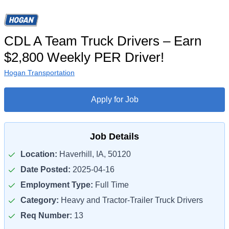
CDL A Team Truck Drivers – Earn
$2,800 Weekly PER Driver!
Hogan Transportation
Apply for Job
Job Details
Location:
Haverhill, IA, 50120
Date Posted:
2025-04-16
Employment Type:
Full Time
Category:
Heavy and Tractor-Trailer Truck Drivers
Req Number:
13