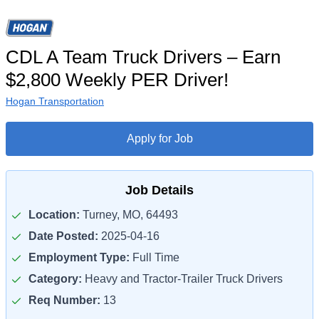
CDL A Team Truck Drivers – Earn
$2,800 Weekly PER Driver!
Hogan Transportation
Apply for Job
Job Details
Location:
Turney, MO, 64493
Date Posted:
2025-04-16
Employment Type:
Full Time
Category:
Heavy and Tractor-Trailer Truck Drivers
Req Number:
13