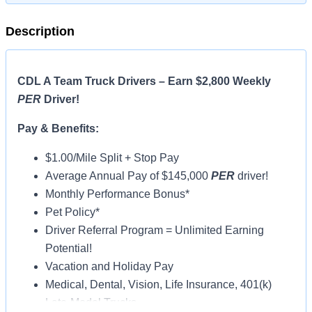
Description
CDL A Team Truck Drivers – Earn $2,800 Weekly
PER
Driver!
Pay & Benefits:
$1.00/Mile Split + Stop Pay
Average Annual Pay of $145,000
PER
driver!
Monthly Performance Bonus*
Pet Policy*
Driver Referral Program = Unlimited Earning
Potential!
Vacation and Holiday Pay
Medical, Dental, Vision, Life Insurance, 401(k)
Late-Model Trucks