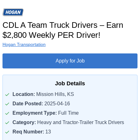
CDL A Team Truck Drivers – Earn
$2,800 Weekly PER Driver!
Hogan Transportation
Apply for Job
Job Details
Location:
Mission Hills, KS
Date Posted:
2025-04-16
Employment Type:
Full Time
Category:
Heavy and Tractor-Trailer Truck Drivers
Req Number:
13