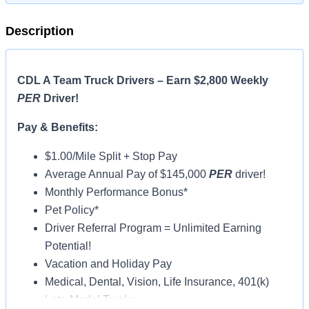
Description
CDL A Team Truck Drivers – Earn $2,800 Weekly
PER
Driver!
Pay & Benefits:
$1.00/Mile Split + Stop Pay
Average Annual Pay of $145,000
PER
driver!
Monthly Performance Bonus*
Pet Policy*
Driver Referral Program = Unlimited Earning
Potential!
Vacation and Holiday Pay
Medical, Dental, Vision, Life Insurance, 401(k)
Late-Model Trucks