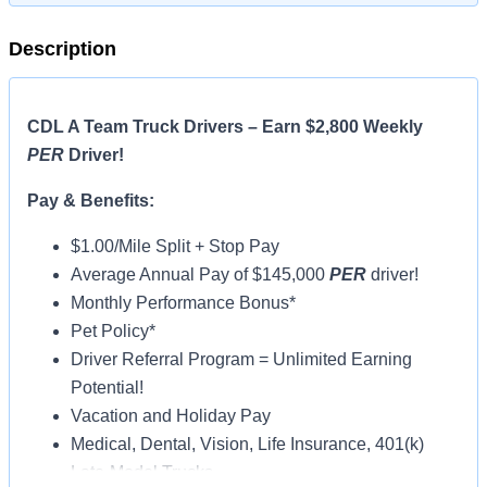
Description
CDL A Team Truck Drivers – Earn $2,800 Weekly
PER
Driver!
Pay & Benefits:
$1.00/Mile Split + Stop Pay
Average Annual Pay of $145,000
PER
driver!
Monthly Performance Bonus*
Pet Policy*
Driver Referral Program = Unlimited Earning
Potential!
Vacation and Holiday Pay
Medical, Dental, Vision, Life Insurance, 401(k)
Late-Model Trucks