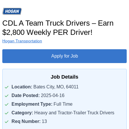
CDL A Team Truck Drivers – Earn
$2,800 Weekly PER Driver!
Hogan Transportation
Apply for Job
Job Details
Location:
Bates City, MO, 64011
Date Posted:
2025-04-16
Employment Type:
Full Time
Category:
Heavy and Tractor-Trailer Truck Drivers
Req Number:
13