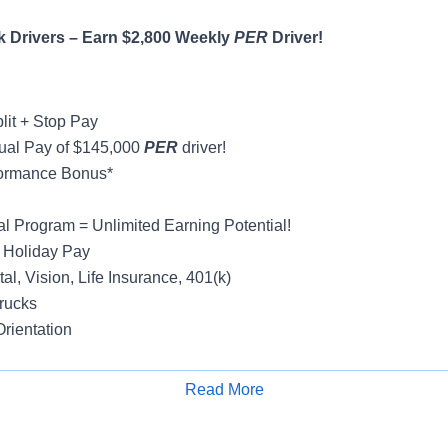
 Drivers – Earn $2,800 Weekly
PER
Driver!
lit + Stop Pay
ual Pay of $145,000
PER
driver!
formance Bonus*
al Program = Unlimited Earning Potential!
 Holiday Pay
al, Vision, Life Insurance, 401(k)
rucks
rientation
Read More
Apply for Job
y
ight