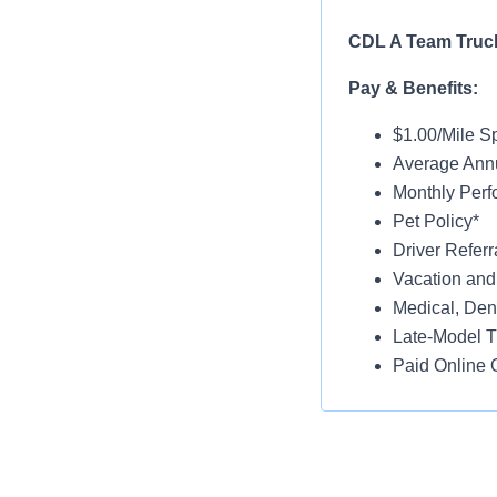
CDL A Team Truck
Pay & Benefits:
$1.00/Mile Sp
Average Ann
Monthly Per
Pet Policy*
Driver Referr
Vacation and
Medical, Dent
Late-Model T
Paid Online O
Job Details:
Home Weekl
No Touch Fre