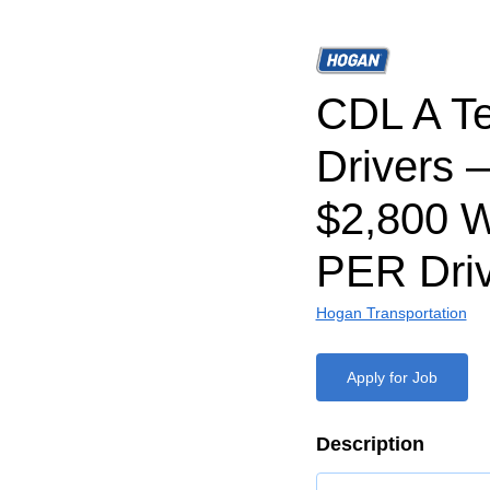
CDL A T
Drivers 
$2,800 
PER Driv
Hogan Transportation
Apply for Job
Description