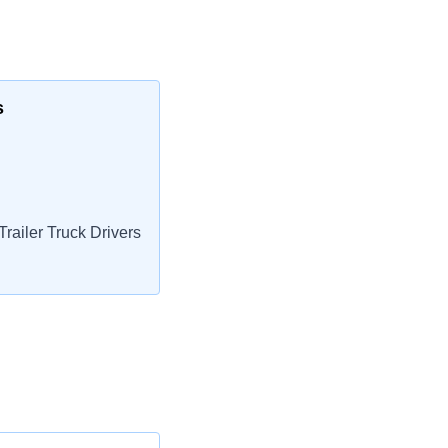
s
railer Truck Drivers