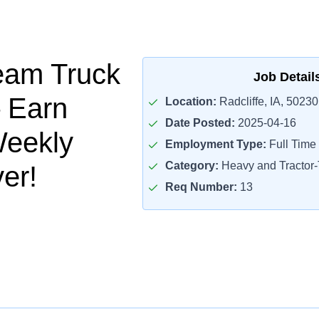
eam Truck
Job Detail
– Earn
Location:
Radcliffe, IA, 50230
Date Posted:
2025-04-16
Weekly
Employment Type:
Full Time
Category:
Heavy and Tractor-T
er!
Req Number:
13