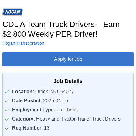
CDL A Team Truck Drivers – Earn
$2,800 Weekly PER Driver!
Hogan Transportation
Apply for Job
Job Details
Location:
Orrick, MO, 64077
Date Posted:
2025-04-16
Employment Type:
Full Time
Category:
Heavy and Tractor-Trailer Truck Drivers
Req Number:
13