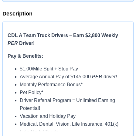
Description
CDL A Team Truck Drivers – Earn $2,800 Weekly
PER
Driver!
Pay & Benefits:
$1.00/Mile Split + Stop Pay
Average Annual Pay of $145,000
PER
driver!
Monthly Performance Bonus*
Pet Policy*
Driver Referral Program = Unlimited Earning
Potential!
Vacation and Holiday Pay
Medical, Dental, Vision, Life Insurance, 401(k)
Late-Model Trucks