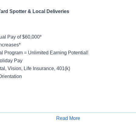
ard Spotter & Local Deliveries
al Pay of $60,000*
ncreases*
al Program = Unlimited Earning Potential!
oliday Pay
al, Vision, Life Insurance, 401(k)
rientation
ight
count - Local
Read More
Apply for Job
 & Store Deliveries