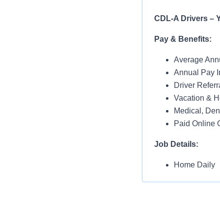
CDL-A Drivers – Y
Pay & Benefits:
Average Annu
Annual Pay I
Driver Referr
Vacation & H
Medical, Dent
Paid Online O
Job Details:
Home Daily
No Touch Fre
Dedicated Ac
Yard Spotting