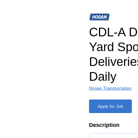
CDL-A Dr
Yard Spo
Deliveri
Daily
Hogan Transportation
Apply for Job
Description