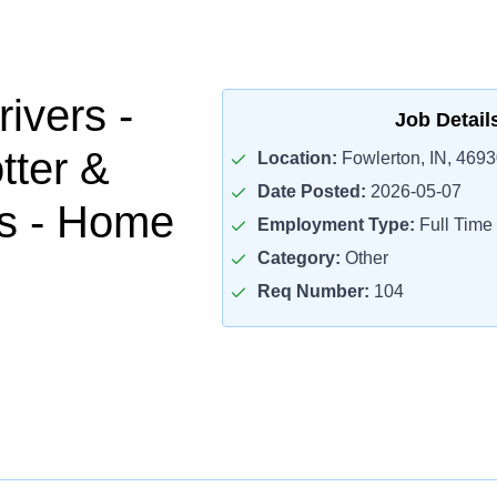
ivers -
Job Detail
tter &
Location:
Fowlerton, IN, 4693
Date Posted:
2026-05-07
es - Home
Employment Type:
Full Time
Category:
Other
Req Number:
104