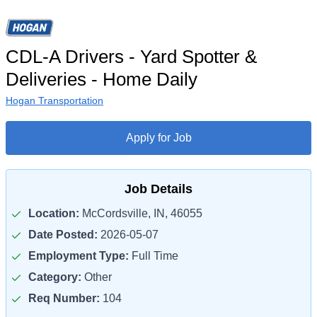
CDL-A Drivers - Yard Spotter &
Deliveries - Home Daily
Hogan Transportation
Apply for Job
Job Details
Location:
McCordsville, IN, 46055
Date Posted:
2026-05-07
Employment Type:
Full Time
Category:
Other
Req Number:
104