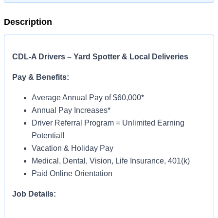
Description
CDL-A Drivers – Yard Spotter & Local Deliveries
Pay & Benefits:
Average Annual Pay of $60,000*
Annual Pay Increases*
Driver Referral Program = Unlimited Earning
Potential!
Vacation & Holiday Pay
Medical, Dental, Vision, Life Insurance, 401(k)
Paid Online Orientation
Job Details:
Home Daily