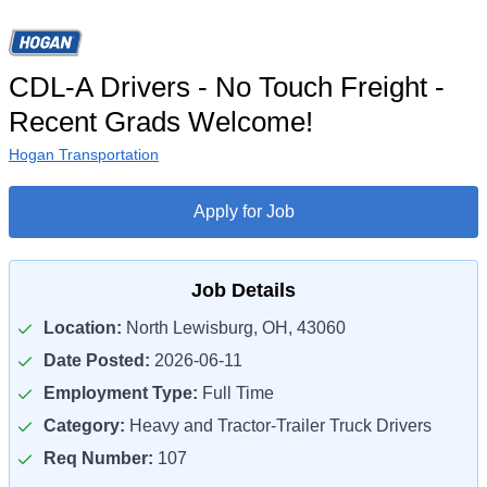
CDL-A Drivers - No Touch Freight -
Recent Grads Welcome!
Hogan Transportation
Apply for Job
Job Details
Location:
North Lewisburg, OH, 43060
Date Posted:
2026-06-11
Employment Type:
Full Time
Category:
Heavy and Tractor-Trailer Truck Drivers
Req Number:
107