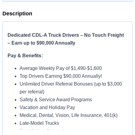
Description
Dedicated CDL-A Truck Drivers – No Touch Freight
– Earn up to $90,000 Annually
Pay & Benefits:
Average Weekly Pay of $1,490-$1,600
Top Drivers Earning $90,000 Annually!
Unlimited Driver Referral Bonuses (up to $3,000
per referral)
Safety & Service Award Programs
Vacation and Holiday Pay
Medical, Dental, Vision, Life Insurance, 401(k)
Late-Model Trucks
Paid Online Orientation