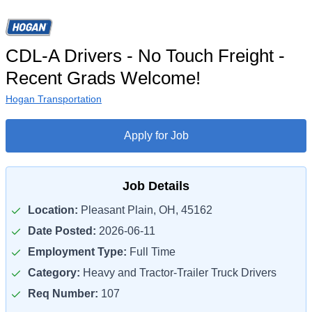
CDL-A Drivers - No Touch Freight -
Recent Grads Welcome!
Hogan Transportation
Apply for Job
Job Details
Location:
Pleasant Plain, OH, 45162
Date Posted:
2026-06-11
Employment Type:
Full Time
Category:
Heavy and Tractor-Trailer Truck Drivers
Req Number:
107