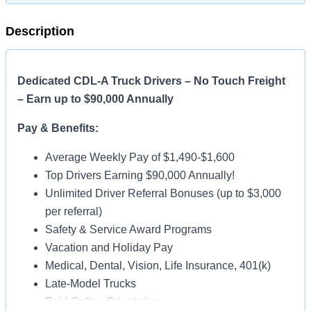
Description
Dedicated CDL-A Truck Drivers – No Touch Freight
– Earn up to $90,000 Annually
Pay & Benefits:
Average Weekly Pay of $1,490-$1,600
Top Drivers Earning $90,000 Annually!
Unlimited Driver Referral Bonuses (up to $3,000
per referral)
Safety & Service Award Programs
Vacation and Holiday Pay
Medical, Dental, Vision, Life Insurance, 401(k)
Late-Model Trucks
Paid Online Orientation