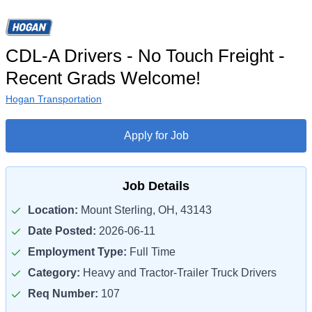
CDL-A Drivers - No Touch Freight -
Recent Grads Welcome!
Hogan Transportation
Apply for Job
Job Details
Location:
Mount Sterling, OH, 43143
Date Posted:
2026-06-11
Employment Type:
Full Time
Category:
Heavy and Tractor-Trailer Truck Drivers
Req Number:
107