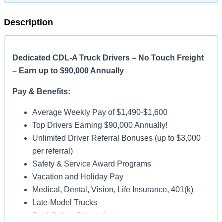
Description
Dedicated CDL-A Truck Drivers – No Touch Freight
– Earn up to $90,000 Annually
Pay & Benefits:
Average Weekly Pay of $1,490-$1,600
Top Drivers Earning $90,000 Annually!
Unlimited Driver Referral Bonuses (up to $3,000
per referral)
Safety & Service Award Programs
Vacation and Holiday Pay
Medical, Dental, Vision, Life Insurance, 401(k)
Late-Model Trucks
Paid Online Orientation