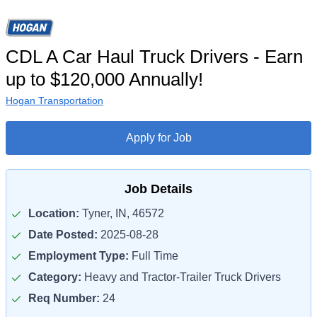
CDL A Car Haul Truck Drivers - Earn
up to $120,000 Annually!
Hogan Transportation
Apply for Job
Job Details
Location:
Tyner, IN, 46572
Date Posted:
2025-08-28
Employment Type:
Full Time
Category:
Heavy and Tractor-Trailer Truck Drivers
Req Number:
24