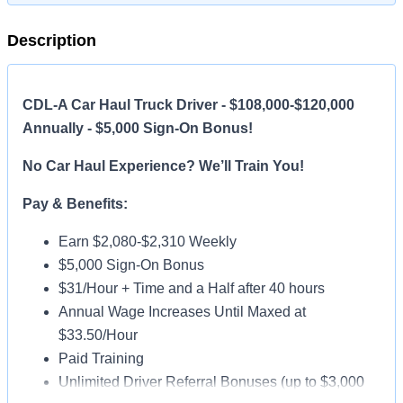
Description
CDL-A Car Haul Truck Driver - $108,000-$120,000
Annually - $5,000 Sign-On Bonus!
No Car Haul Experience? We’ll Train You!
Pay & Benefits:
Earn $2,080-$2,310 Weekly
$5,000 Sign-On Bonus
$31/Hour + Time and a Half after 40 hours
Annual Wage Increases Until Maxed at
$33.50/Hour
Paid Training
Unlimited Driver Referral Bonuses (up to $3,000