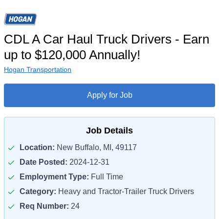
CDL A Car Haul Truck Drivers - Earn
up to $120,000 Annually!
Hogan Transportation
Apply for Job
Job Details
Location:
New Buffalo, MI, 49117
Date Posted:
2024-12-31
Employment Type:
Full Time
Category:
Heavy and Tractor-Trailer Truck Drivers
Req Number:
24