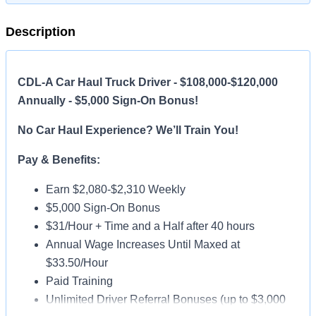
Description
CDL-A Car Haul Truck Driver - $108,000-$120,000
Annually - $5,000 Sign-On Bonus!
No Car Haul Experience? We’ll Train You!
Pay & Benefits:
Earn $2,080-$2,310 Weekly
$5,000 Sign-On Bonus
$31/Hour + Time and a Half after 40 hours
Annual Wage Increases Until Maxed at
$33.50/Hour
Paid Training
Unlimited Driver Referral Bonuses (up to $3,000