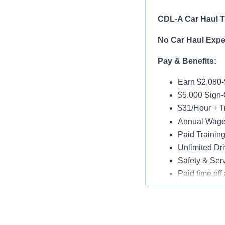
CDL-A Car Haul Tr
No Car Haul Exper
Pay & Benefits:
Earn $2,080
$5,000 Sign
$31/Hour + Ti
Annual Wage 
Paid Trainin
Unlimited Dri
Safety & Ser
Paid time off 
Medical, Dent
Assigned Lat
Paid Online O