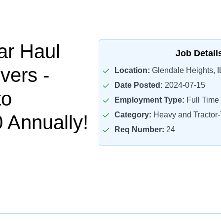
ar Haul
Job Detail
vers -
Location:
Glendale Heights, I
Date Posted:
2024-07-15
to
Employment Type:
Full Time
Category:
Heavy and Tractor-T
 Annually!
Req Number:
24