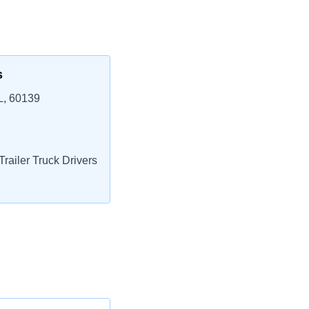
s
L, 60139
railer Truck Drivers