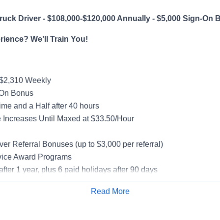
uck Driver - $108,000-$120,000 Annually - $5,000 Sign-On 
ience? We’ll Train You!
-$2,310 Weekly
-On Bonus
me and a Half after 40 hours
Increases Until Maxed at $33.50/Hour
g
ver Referral Bonuses (up to $3,000 per referral)
vice Award Programs
after 1 year, plus 6 paid holidays after 90 days
al, Vision, Life Insurance, 401(k)
Read More
e-Model Trucks
Apply for Job
rientation