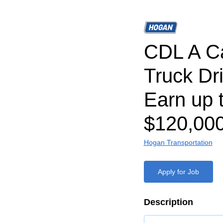
CDL A C
Truck Dri
Earn up 
$120,000
Hogan Transportation
Apply for Job
Description