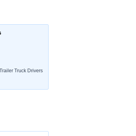
s
railer Truck Drivers