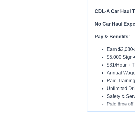
CDL-A Car Haul Tr
No Car Haul Exper
Pay & Benefits:
Earn $2,080
$5,000 Sign
$31/Hour + Ti
Annual Wage 
Paid Trainin
Unlimited Dri
Safety & Ser
Paid time off 
Medical, Dent
Assigned Lat
Paid Online O