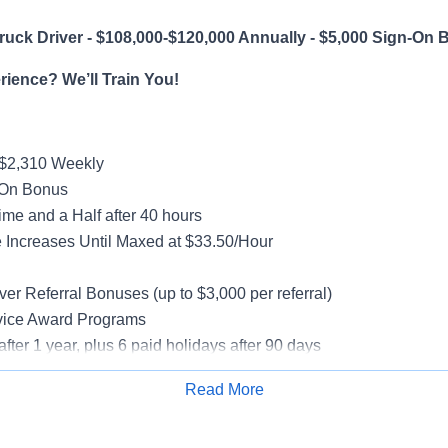
uck Driver - $108,000-$120,000 Annually - $5,000 Sign-On 
ience? We’ll Train You!
-$2,310 Weekly
-On Bonus
me and a Half after 40 hours
Increases Until Maxed at $33.50/Hour
g
ver Referral Bonuses (up to $3,000 per referral)
vice Award Programs
after 1 year, plus 6 paid holidays after 90 days
al, Vision, Life Insurance, 401(k)
Read More
e-Model Trucks
Apply for Job
rientation