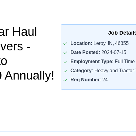
ar Haul
Job Detail
vers -
Location:
Leroy, IN, 46355
Date Posted:
2024-07-15
to
Employment Type:
Full Time
Category:
Heavy and Tractor-T
 Annually!
Req Number:
24