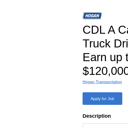
CDL A C
Truck Dri
Earn up 
$120,000
Hogan Transportation
Apply for Job
Description