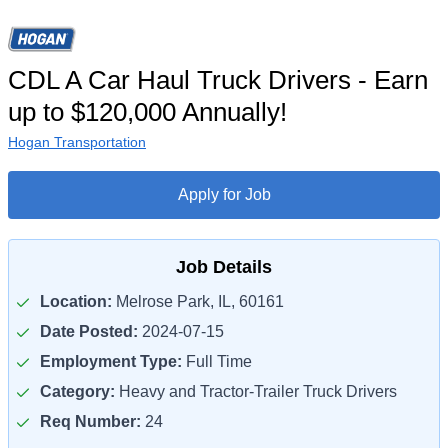
CDL A Car Haul Truck Drivers - Earn
up to $120,000 Annually!
Hogan Transportation
Apply for Job
Job Details
Location:
Melrose Park, IL, 60161
Date Posted:
2024-07-15
Employment Type:
Full Time
Category:
Heavy and Tractor-Trailer Truck Drivers
Req Number:
24