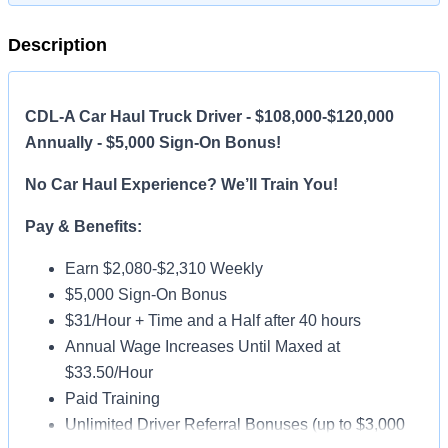
Description
CDL-A Car Haul Truck Driver - $108,000-$120,000
Annually - $5,000 Sign-On Bonus!
No Car Haul Experience? We’ll Train You!
Pay & Benefits:
Earn $2,080-$2,310 Weekly
$5,000 Sign-On Bonus
$31/Hour + Time and a Half after 40 hours
Annual Wage Increases Until Maxed at
$33.50/Hour
Paid Training
Unlimited Driver Referral Bonuses (up to $3,000