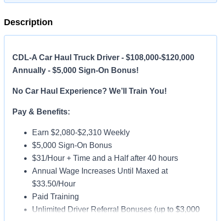
Description
CDL-A Car Haul Truck Driver - $108,000-$120,000
Annually - $5,000 Sign-On Bonus!
No Car Haul Experience? We’ll Train You!
Pay & Benefits:
Earn $2,080-$2,310 Weekly
$5,000 Sign-On Bonus
$31/Hour + Time and a Half after 40 hours
Annual Wage Increases Until Maxed at
$33.50/Hour
Paid Training
Unlimited Driver Referral Bonuses (up to $3,000