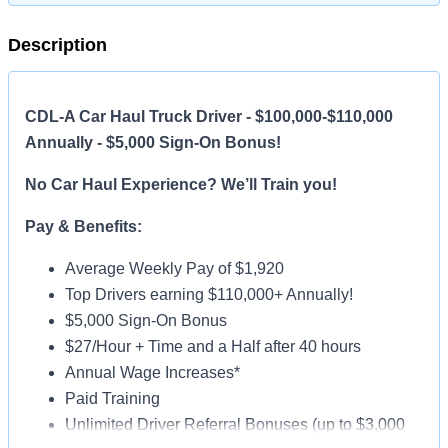
Description
CDL-A Car Haul Truck Driver - $100,000-$110,000
Annually - $5,000 Sign-On Bonus!
No Car Haul Experience? We’ll Train you!
Pay & Benefits:
Average Weekly Pay of $1,920
Top Drivers earning $110,000+ Annually!
$5,000 Sign-On Bonus
$27/Hour + Time and a Half after 40 hours
Annual Wage Increases*
Paid Training
Unlimited Driver Referral Bonuses (up to $3,000