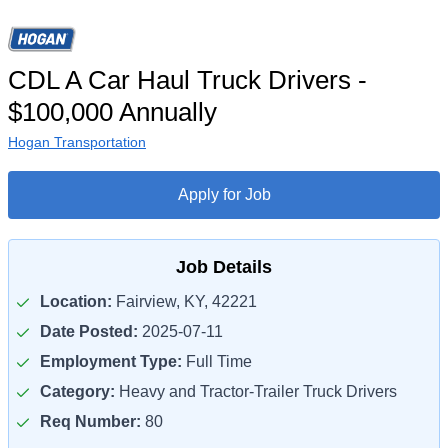
CDL A Car Haul Truck Drivers -
$100,000 Annually
Hogan Transportation
Apply for Job
Job Details
Location:
Fairview, KY, 42221
Date Posted:
2025-07-11
Employment Type:
Full Time
Category:
Heavy and Tractor-Trailer Truck Drivers
Req Number:
80