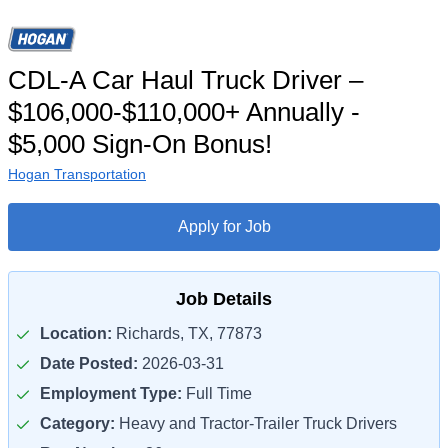
CDL-A Car Haul Truck Driver –
$106,000-$110,000+ Annually -
$5,000 Sign-On Bonus!
Hogan Transportation
Apply for Job
Job Details
Location:
Richards, TX, 77873
Date Posted:
2026-03-31
Employment Type:
Full Time
Category:
Heavy and Tractor-Trailer Truck Drivers