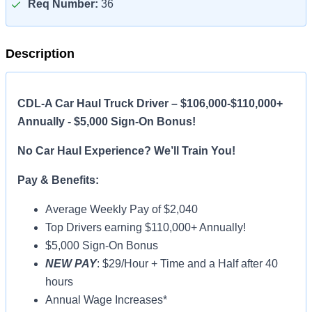
Req Number:
36
Description
CDL-A Car Haul Truck Driver – $106,000-$110,000+
Annually - $5,000 Sign-On Bonus!
No Car Haul Experience? We’ll Train You!
Pay & Benefits:
Average Weekly Pay of $2,040
Top Drivers earning $110,000+ Annually!
$5,000 Sign-On Bonus
NEW PAY
: $29/Hour + Time and a Half after 40
hours
Annual Wage Increases*