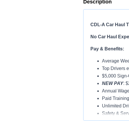
Description
CDL-A Car Haul Tr
No Car Haul Exper
Pay & Benefits:
Average Week
Top Drivers 
$5,000 Sign
NEW PAY
: 
Annual Wage
Paid Trainin
Unlimited Dri
Safety & Ser
Vacation & H
Medical, Dent