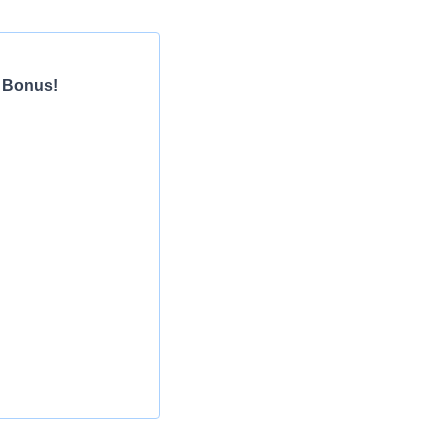
n Bonus!