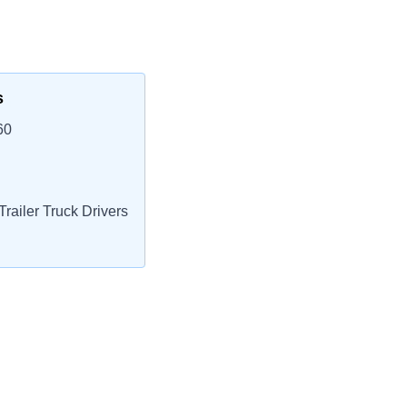
s
60
railer Truck Drivers