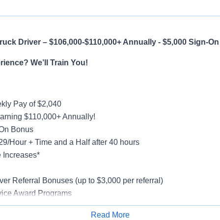
uck Driver – $106,000-$110,000+ Annually - $5,000 Sign-O
ience? We’ll Train You!
ly Pay of $2,040
earning $110,000+ Annually!
-On Bonus
$29/Hour + Time and a Half after 40 hours
 Increases*
g
ver Referral Bonuses (up to $3,000 per referral)
vice Award Programs
oliday Pay
Read More
al, Vision, Life Insurance, 401(k)