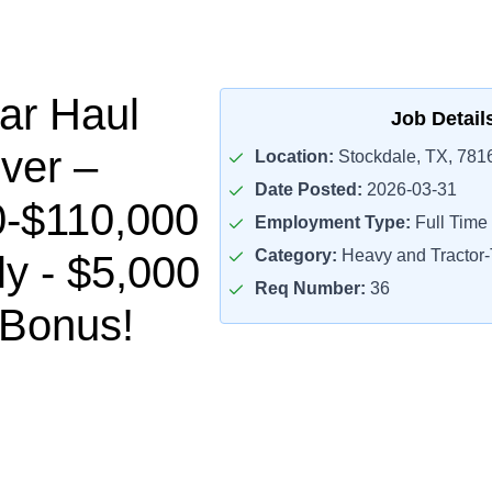
ar Haul
Job Detail
ver –
Location:
Stockdale, TX, 781
Date Posted:
2026-03-31
0-$110,000
Employment Type:
Full Time
Category:
Heavy and Tractor-T
ly - $5,000
Req Number:
36
 Bonus!