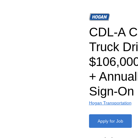
CDL-A C
Truck Dri
$106,00
+ Annual
Sign-On
Hogan Transportation
Apply for Job