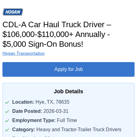
CDL-A Car Haul Truck Driver –
$106,000-$110,000+ Annually -
$5,000 Sign-On Bonus!
Hogan Transportation
Apply for Job
Job Details
Location:
Hye, TX, 78635
Date Posted:
2026-03-31
Employment Type:
Full Time
Category:
Heavy and Tractor-Trailer Truck Drivers