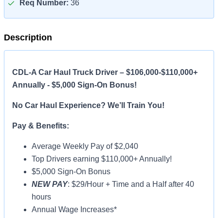
Req Number:
36
Description
CDL-A Car Haul Truck Driver – $106,000-$110,000+
Annually - $5,000 Sign-On Bonus!
No Car Haul Experience? We’ll Train You!
Pay & Benefits:
Average Weekly Pay of $2,040
Top Drivers earning $110,000+ Annually!
$5,000 Sign-On Bonus
NEW PAY
: $29/Hour + Time and a Half after 40
hours
Annual Wage Increases*