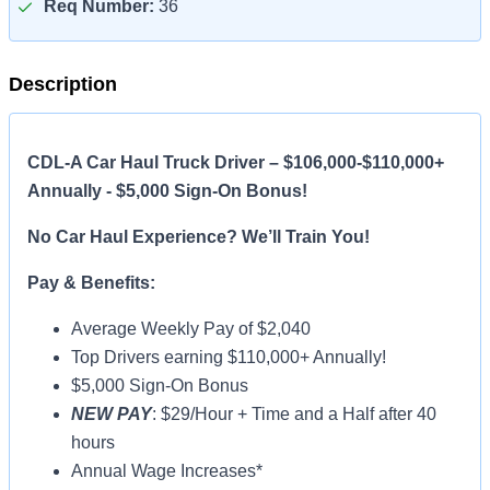
Req Number:
36
Description
CDL-A Car Haul Truck Driver – $106,000-$110,000+
Annually - $5,000 Sign-On Bonus!
No Car Haul Experience? We’ll Train You!
Pay & Benefits:
Average Weekly Pay of $2,040
Top Drivers earning $110,000+ Annually!
$5,000 Sign-On Bonus
NEW PAY
: $29/Hour + Time and a Half after 40
hours
Annual Wage Increases*