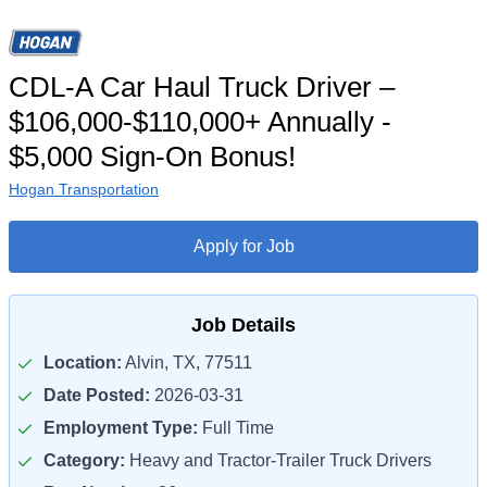
CDL-A Car Haul Truck Driver –
$106,000-$110,000+ Annually -
$5,000 Sign-On Bonus!
Hogan Transportation
Apply for Job
Job Details
Location:
Alvin, TX, 77511
Date Posted:
2026-03-31
Employment Type:
Full Time
Category:
Heavy and Tractor-Trailer Truck Drivers