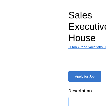
Sales
Executiv
House
Hilton Grand Vacations 
Apply for Job
Description