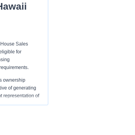
Hawaii
In‑House Sales
ligible for
nsing
 requirements.
ns ownership
ive of generating
t representation of
o current Owners