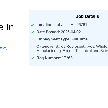
Job Details
e In
Location:
Lahaina, HI, 96761
Date Posted:
2026-04-02
Employment Type:
Full Time
Category:
Sales Representatives, Whole
(HGV)
Manufacturing, Except Technical and Scien
Req Number:
17263