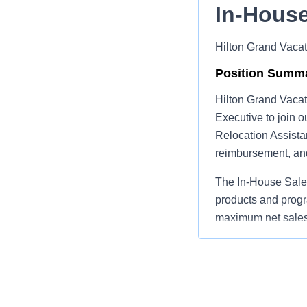
In‑House
Hilton Grand Vacat
Position Summ
Hilton Grand Vacat
Executive to join o
Relocation Assista
reimbursement, and
The In‑House Sales
products and progr
maximum net sales 
the company.
Primary Respons
Present and 