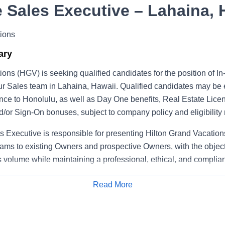
 Sales Executive – Lahaina, 
ions
ary
ions (HGV) is seeking qualified candidates for the position of 
ur Sales team in Lahaina, Hawaii. Qualified candidates may be e
nce to Honolulu, as well as Day One benefits, Real Estate Lice
/or Sign‑On bonuses, subject to company policy and eligibility
 Executive is responsible for presenting Hilton Grand Vacatio
ams to existing Owners and prospective Owners, with the object
volume while maintaining a professional, ethical, and complian
Read More
Apply for Job
ibilities
sell Hilton Grand Vacations ownership products and programs t