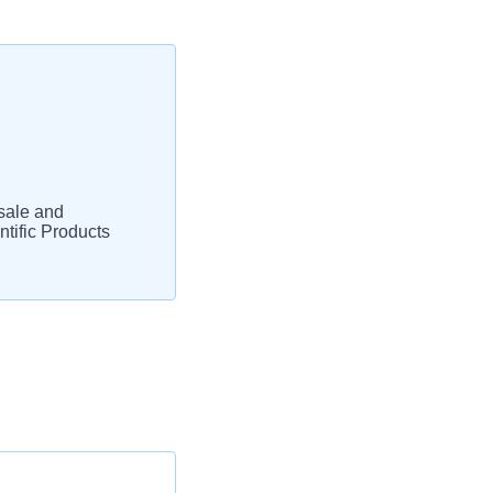
sale and
tific Products