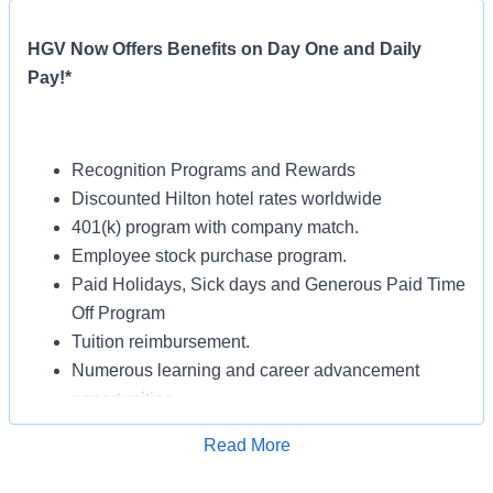
HGV Now Offers Benefits on Day One and Daily
Pay!*
Recognition Programs and Rewards
Discounted Hilton hotel rates worldwide
401(k) program with company match.
Employee stock purchase program.
Paid Holidays, Sick days and Generous Paid Time
Off Program
Tuition reimbursement.
Numerous learning and career advancement
opportunities.
Read More
Apply for Job