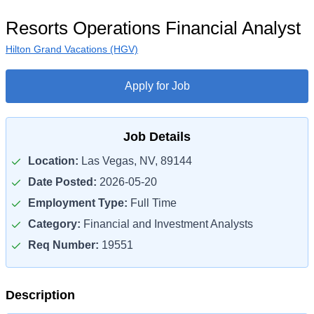
Resorts Operations Financial Analyst
Hilton Grand Vacations (HGV)
Apply for Job
Job Details
Location:
Las Vegas, NV, 89144
Date Posted:
2026-05-20
Employment Type:
Full Time
Category:
Financial and Investment Analysts
Req Number:
19551
Description