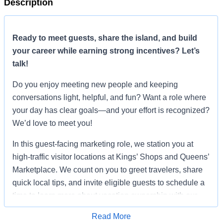
Description
Ready to meet guests, share the island, and build
your career while earning strong incentives? Let’s
talk!
Do you enjoy meeting new people and keeping
conversations light, helpful, and fun? Want a role where
your day has clear goals—and your effort is recognized?
We’d love to meet you!
In this guest-facing marketing role, we station you at
high-traffic visitor locations at Kings’ Shops and Queens’
Marketplace. We count on you to greet travelers, share
quick local tips, and invite eligible guests to schedule a
time to learn more about vacation ownership with our
team. You are not closing a sale on the spot. You’re
Read More
creating a great first impression and setting a quality