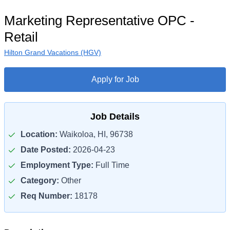
Marketing Representative OPC -
Retail
Hilton Grand Vacations (HGV)
Apply for Job
Job Details
Location:
Waikoloa, HI, 96738
Date Posted:
2026-04-23
Employment Type:
Full Time
Category:
Other
Req Number:
18178