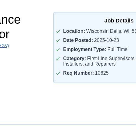
ance
Job Details
or
Location:
Wisconsin Dells, WI, 5
Date Posted:
2025-10-23
(HGV)
Employment Type:
Full Time
Category:
First-Line Supervisors
Installers, and Repairers
Req Number:
10625