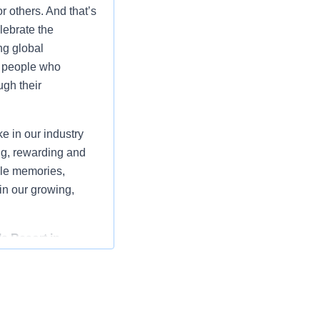
r others. And that’s
lebrate the
ng global
t people who
gh their
 in our industry
ng, rewarding and
ble memories,
oin our growing,
s Resort in
smooth operation of
dinating the daily
cians.