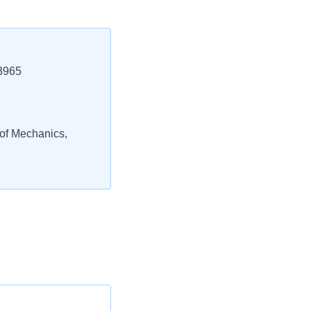
3965
 of Mechanics,