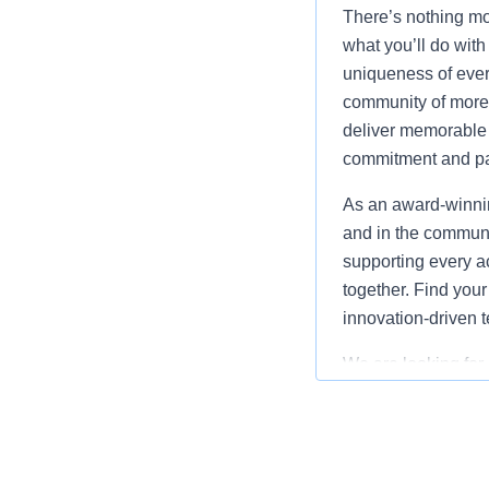
There’s nothing mor
what you’ll do with
uniqueness of ever
community of more 
deliver memorable 
commitment and pa
As an award-winnin
and in the communi
supporting every ac
together. Find your
innovation-driven 
We are looking for
Wisconsin Dells, 
our Maintenance Tea
work assignments a