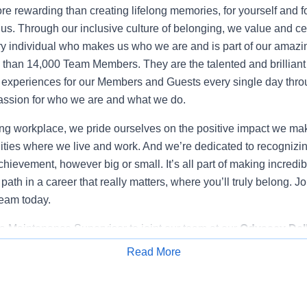
e rewarding than creating lifelong memories, for yourself and fo
 us. Through our inclusive culture of belonging, we value and ce
y individual who makes us who we are and is part of our amazi
than 14,000 Team Members. They are the talented and brillian
experiences for our Members and Guests every single day throu
ssion for who we are and what we do.
g workplace, we pride ourselves on the positive impact we make
ties where we live and work. And we’re dedicated to recognizi
hievement, however big or small. It’s all part of making incredi
 path in a career that really matters, where you’ll truly belong. J
team today.
 a Maintenance Supervisor to joint our team at our
Odyssey Dell
WI.
In this position, you will play a crucial role in ensuring the 
Read More
m. You will be responsible for supervising, directing, and coor
Apply for Job
nd specific tasks performed by our skilled Maintenance Techni