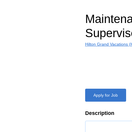
Mainten
Supervis
Hilton Grand Vacations 
Apply for Job
Description