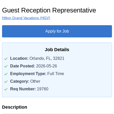
Guest Reception Representative
Hilton Grand Vacations (HGV)
Apply for Job
Job Details
Location:
Orlando, FL, 32821
Date Posted:
2026-05-26
Employment Type:
Full Time
Category:
Other
Req Number:
19760
Description