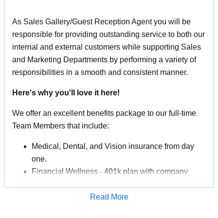
As Sales Gallery/Guest Reception Agent you will be
responsible for providing outstanding service to both our
internal and external customers while supporting Sales
and Marketing Departments by performing a variety of
responsibilities in a smooth and consistent manner.
Here's why you'll love it here!
We offer an excellent benefits package to our full-time
Team Members that include:
Medical, Dental, and Vision insurance from day
one.
Financial Wellness - 401k plan with company
match, life insurance, company stock purchase
program.
Read More
Apply for Job
Team Member Travel Program - enjoy discounted