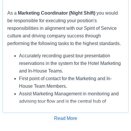
As a
Marketing Coordinator (Night Shift)
you would
be responsible for executing your position's
responsibilities in alignment with our Spirit of Service
culture and driving company success through
performing the following tasks to the highest standards.
Accurately recording guest tour presentation
reservations in the system for the Hotel Marketing
and In-House Teams.
First point of contact for the Marketing and In-
House Team Members.
Assist Marketing Management in monitoring and
advising tour flow and is the central hub of
communication with all the Marketing
Departments, including but not limited to: Hotel
Read More
Apply for Job
Marketing, In-House Marketing, Gifting, and Hosts.