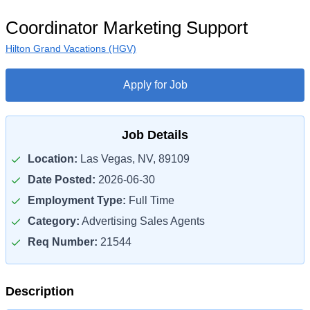
Coordinator Marketing Support
Hilton Grand Vacations (HGV)
Apply for Job
Job Details
Location:
Las Vegas, NV, 89109
Date Posted:
2026-06-30
Employment Type:
Full Time
Category:
Advertising Sales Agents
Req Number:
21544
Description