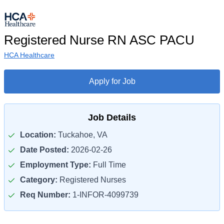
Registered Nurse RN ASC PACU
HCA Healthcare
Apply for Job
Job Details
Location:
Tuckahoe, VA
Date Posted:
2026-02-26
Employment Type:
Full Time
Category:
Registered Nurses
Req Number:
1-INFOR-4099739