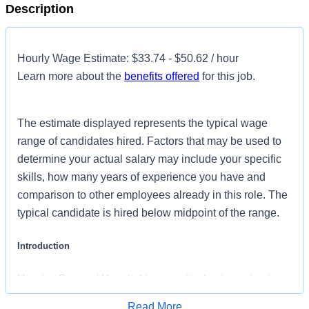
Description
Hourly Wage Estimate: $33.74 - $50.62 / hour
Learn more about the
benefits offered
for this job.
The estimate displayed represents the typical wage
range of candidates hired. Factors that may be used to
determine your actual salary may include your specific
skills, how many years of experience you have and
comparison to other employees already in this role. The
typical candidate is hired below midpoint of the range.
Introduction
Henrico Doctors' Hospital is committed to investing in
the latest technology enabling nurses to work more
Read More