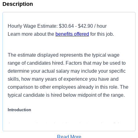
Description
Hourly Wage Estimate: $30.64 - $42.90 / hour
Learn more about the
benefits offered
for this job.
The estimate displayed represents the typical wage
range of candidates hired. Factors that may be used to
determine your actual salary may include your specific
skills, how many years of experience you have and
comparison to other employees already in this role. The
typical candidate is hired below midpoint of the range.
Introduction
Are you passionate about the patient experience? At
HCA Healthcare, we are committed to caring for patients
Read More