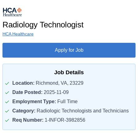
Radiology Technologist
HCA Healthcare
Apply for Job
Job Details
Location:
Richmond, VA, 23229
Date Posted:
2025-11-09
Employment Type:
Full Time
Category:
Radiologic Technologists and Technicians
Req Number:
1-INFOR-3982856