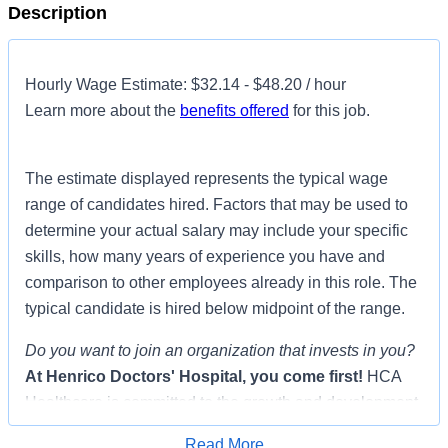
Description
Hourly Wage Estimate: $32.14 - $48.20 / hour
Learn more about the
benefits offered
for this job.
The estimate displayed represents the typical wage
range of candidates hired. Factors that may be used to
determine your actual salary may include your specific
skills, how many years of experience you have and
comparison to other employees already in this role. The
typical candidate is hired below midpoint of the range.
Do you want to join an organization that invests in you?
At
Henrico Doctors' Hospital
, you come first!
HCA
Healthcare is committed to the growth and development
of our future nurses!
Read More