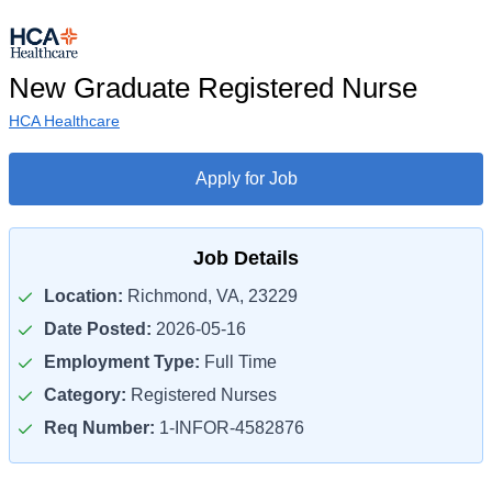
New Graduate Registered Nurse
HCA Healthcare
Apply for Job
Job Details
Location:
Richmond, VA, 23229
Date Posted:
2026-05-16
Employment Type:
Full Time
Category:
Registered Nurses
Req Number:
1-INFOR-4582876