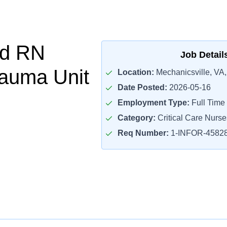
d RN
Job Detail
auma Unit
Location:
Mechanicsville, VA
Date Posted:
2026-05-16
Employment Type:
Full Time
Category:
Critical Care Nurse
Req Number:
1-INFOR-4582