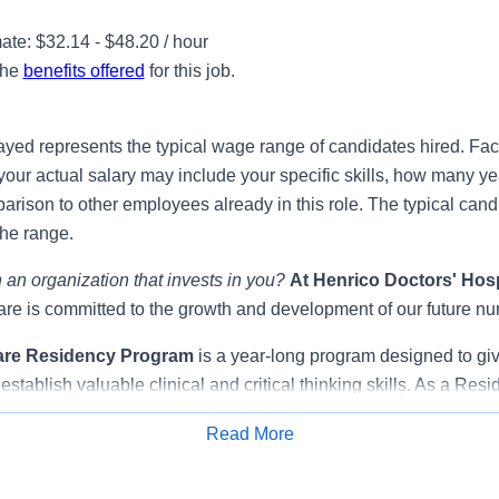
te: $32.14 - $48.20 / hour
the
benefits offered
for this job.
ayed represents the typical wage range of candidates hired. Fac
your actual salary may include your specific skills, how many ye
ison to other employees already in this role. The typical candi
the range.
 an organization that invests in you?
At
Henrico Doctors' Hosp
e is committed to the growth and development of our future nu
are Residency Program
is a year-long program designed to gi
establish valuable clinical and critical thinking skills. As a Resi
surrounded by a supportive community of nurse educators, expe
Read More
s that promote learning, clinical application, and socialization,
Apply for Job
ion from student nurse to registered nurse.