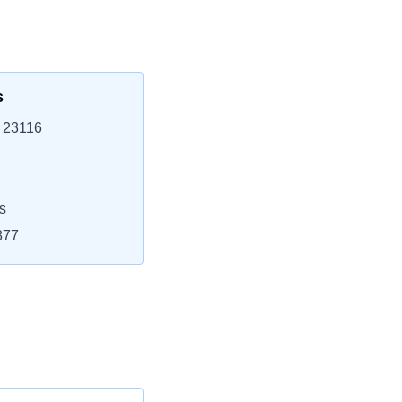
s
, 23116
s
877