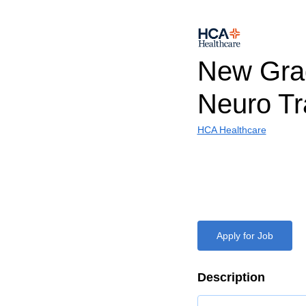
New Gra
Neuro Tr
HCA Healthcare
Apply for Job
Description