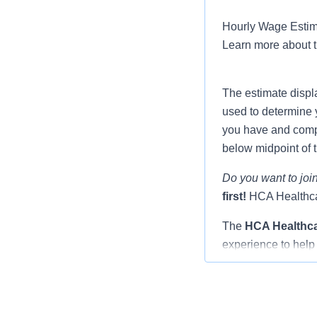
Hourly Wage Estima
Learn more about 
The estimate displ
used to determine 
you have and compar
below midpoint of 
Do you want to join
first!
HCA Healthcar
The
HCA Healthc
experience to help 
Nurse you will be 
and fellow resident
through the transit