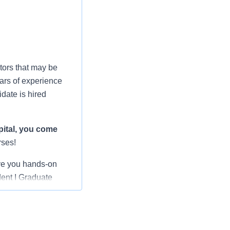
tors that may be
ars of experience
date is hired
ital
, you come
rses!
ve you hands-on
dent I Graduate
rienced nurses,
 shepherding you