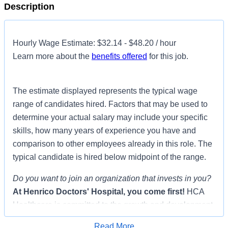
Description
Hourly Wage Estimate: $32.14 - $48.20 / hour
Learn more about the
benefits offered
for this job.
The estimate displayed represents the typical wage
range of candidates hired. Factors that may be used to
determine your actual salary may include your specific
skills, how many years of experience you have and
comparison to other employees already in this role. The
typical candidate is hired below midpoint of the range.
Do you want to join an organization that invests in you?
At
Henrico Doctors' Hospital
, you come first!
HCA
Healthcare is committed to the growth and development
of our future nurses!
Read More