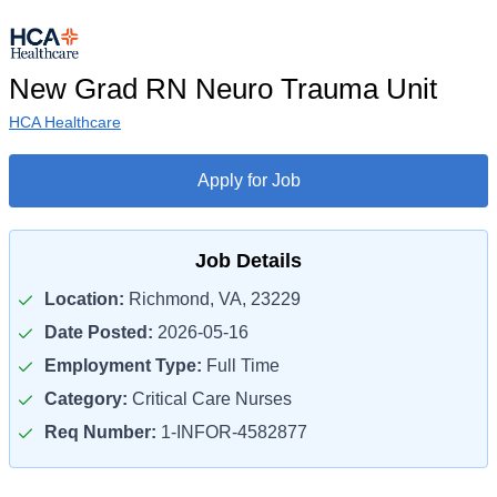
New Grad RN Neuro Trauma Unit
HCA Healthcare
Apply for Job
Job Details
Location:
Richmond, VA, 23229
Date Posted:
2026-05-16
Employment Type:
Full Time
Category:
Critical Care Nurses
Req Number:
1-INFOR-4582877