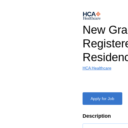
New Gra
Register
Residen
HCA Healthcare
Apply for Job
Description