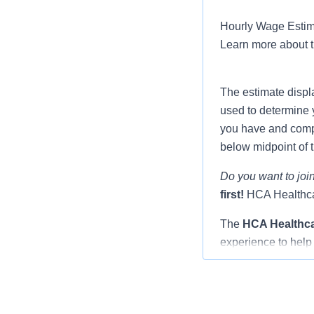
Hourly Wage Estima
Learn more about 
The estimate displ
used to determine 
you have and compar
below midpoint of 
Do you want to join
first!
HCA Healthcar
The
HCA Healthc
experience to help 
Nurse you will be 
and fellow resident
through the transit