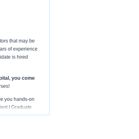
tors that may be
ars of experience
date is hired
ital
, you come
rses!
ve you hands-on
dent I Graduate
rienced nurses,
 shepherding you