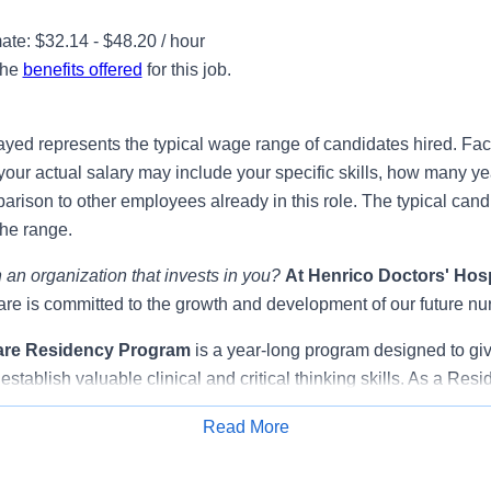
te: $32.14 - $48.20 / hour
the
benefits offered
for this job.
ayed represents the typical wage range of candidates hired. Fac
your actual salary may include your specific skills, how many ye
ison to other employees already in this role. The typical candi
the range.
 an organization that invests in you?
At
Henrico Doctors' Hosp
e is committed to the growth and development of our future nu
are Residency Program
is a year-long program designed to gi
establish valuable clinical and critical thinking skills. As a Resi
surrounded by a supportive community of nurse educators, expe
Read More
s that promote learning, clinical application, and socialization,
Apply for Job
ion from student nurse to registered nurse.