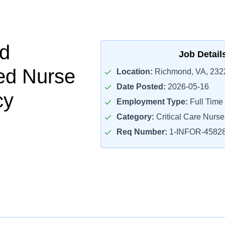
d
Job Detail
ed Nurse
Location:
Richmond, VA, 232
Date Posted:
2026-05-16
cy
Employment Type:
Full Time
Category:
Critical Care Nurse
Req Number:
1-INFOR-4582