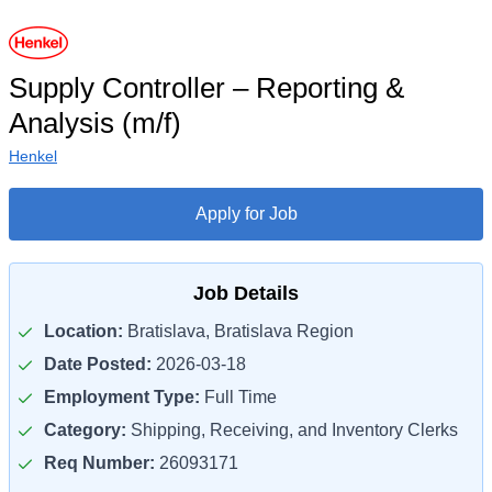
Supply Controller – Reporting &
Analysis (m/f)
Henkel
Apply for Job
Job Details
Location:
Bratislava, Bratislava Region
Date Posted:
2026-03-18
Employment Type:
Full Time
Category:
Shipping, Receiving, and Inventory Clerks
Req Number:
26093171