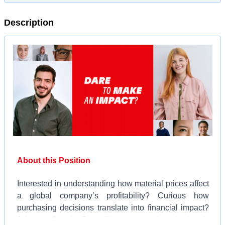
Description
About this Position
Interested in understanding how material prices affect
a global company’s profitability? Curious how
purchasing decisions translate into financial impact?
Join our Supply Controlling team and work closely