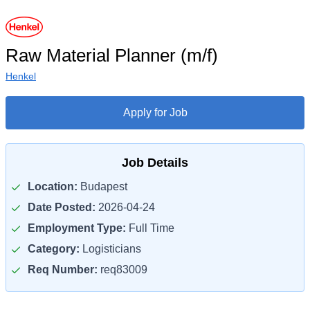
Raw Material Planner (m/f)
Henkel
Apply for Job
Job Details
Location:
Budapest
Date Posted:
2026-04-24
Employment Type:
Full Time
Category:
Logisticians
Req Number:
req83009