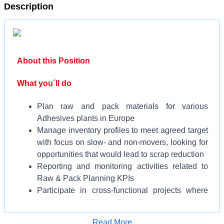
Description
About this Position
What you´ll do
Plan raw and pack materials for various
Adhesives plants in Europe
Manage inventory profiles to meet agreed target
with focus on slow- and non-movers, looking for
opportunities that would lead to scrap reduction
Reporting and monitoring activities related to
Raw & Pack Planning KPIs
Participate in cross-functional projects where
involvement of Raw & Pack Planning is required
Backing-up and replacing other Planners during
Apply for Job
Read More