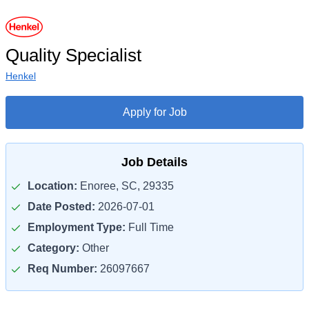
Quality Specialist
Henkel
Apply for Job
Job Details
Location:
Enoree, SC, 29335
Date Posted:
2026-07-01
Employment Type:
Full Time
Category:
Other
Req Number:
26097667