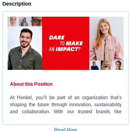
Description
About this Position
At Henkel, you’ll be part of an organization that’s
shaping the future through innovation, sustainability
and collaboration. With our trusted brands like
Persil®, ‘all®, Loctite®, Snuggle®, and
Schwarzkopf® and our cutting-edge technologies,
Apply for Job
Read More