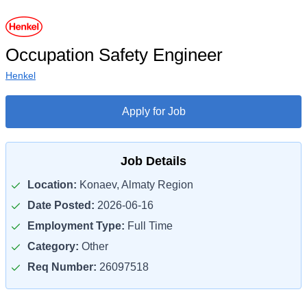
Occupation Safety Engineer
Henkel
Apply for Job
Job Details
Location:
Konaev, Almaty Region
Date Posted:
2026-06-16
Employment Type:
Full Time
Category:
Other
Req Number:
26097518