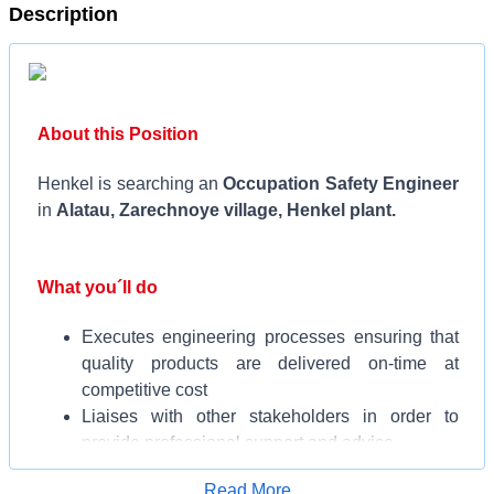
Description
About this Position
Henkel is searching an
Occupation Safety Engineer
in
Alatau, Zarechnoye village, Henkel plant.
What you´ll do
Executes engineering processes ensuring that
quality products are delivered on-time at
competitive cost
Liaises with other stakeholders in order to
provide professional support and advice
Strives for improvements and efficiencies in
Apply for Job
Read More