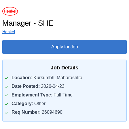
Manager - SHE
Henkel
Apply for Job
Job Details
Location:
Kurkumbh, Maharashtra
Date Posted:
2026-04-23
Employment Type:
Full Time
Category:
Other
Req Number:
26094690