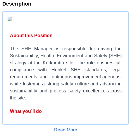
Description
About this Position
The SHE Manager is responsible for driving the
Sustainability, Health, Environment and Safety (SHE)
strategy at the Kurkumbh site. The role ensures full
compliance with Henkel SHE standards, legal
requirements, and continuous improvement agendas,
while fostering a strong safety culture and advancing
sustainability and process safety excellence across
the site.
What you´ll do
Manage the review, renewal, and compliance of
Apply for Job
Read More