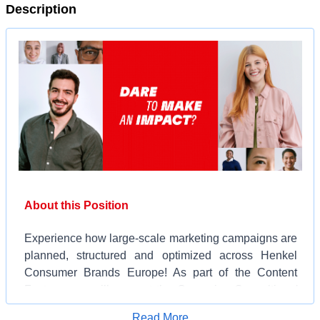
Description
About this Position
Experience how large-scale marketing campaigns are
planned, structured and optimized across Henkel
Consumer Brands Europe! As part of the Content
Factory, you will support the Campaign Consulting /
Executive Production function, which works closely
Apply for Job
Read More