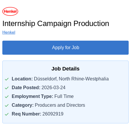
Internship Campaign Production
Henkel
Apply for Job
Job Details
Location:
Düsseldorf, North Rhine-Westphalia
Date Posted:
2026-03-24
Employment Type:
Full Time
Category:
Producers and Directors
Req Number:
26092919