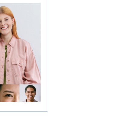
iance activities.