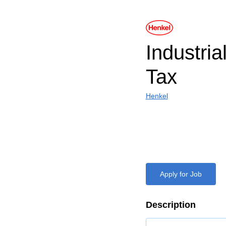
Industria
Tax
Henkel
Apply for Job
Description