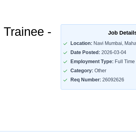
l Trainee -
Job Detail
Location:
Navi Mumbai, Maha
Date Posted:
2026-03-04
Employment Type:
Full Time
Category:
Other
Req Number:
26092626