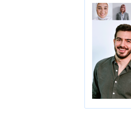
About this Posi
We are seeking a