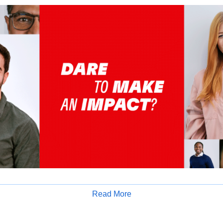
Read More
tion:
Apply for Job
 motivated CA Industrial Trainee to support our Tax & GST compl