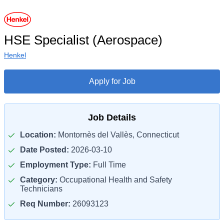
HSE Specialist (Aerospace)
Henkel
Apply for Job
Job Details
Location:
Montornès del Vallès, Connecticut
Date Posted:
2026-03-10
Employment Type:
Full Time
Category:
Occupational Health and Safety
Technicians
Req Number:
26093123