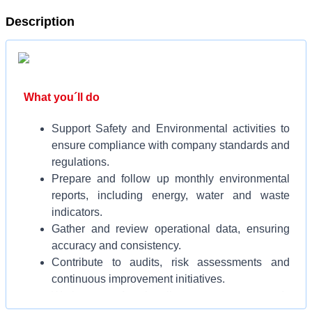
Description
What you´ll do
Support Safety and Environmental activities to
ensure compliance with company standards and
regulations.
Prepare and follow up monthly environmental
reports, including energy, water and waste
indicators.
Gather and review operational data, ensuring
accuracy and consistency.
Contribute to audits, risk assessments and
continuous improvement initiatives.
Work cross-functionally to promote safe