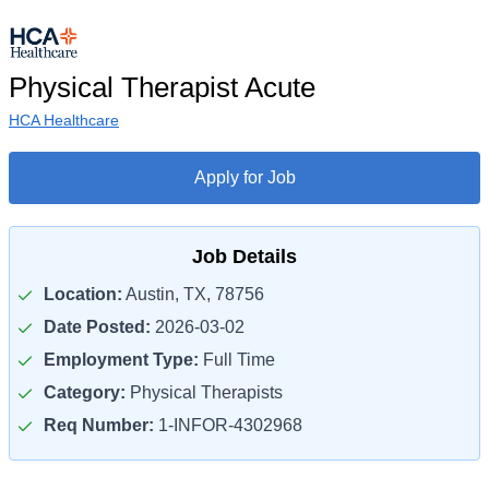
Physical Therapist Acute
HCA Healthcare
Apply for Job
Job Details
Location:
Austin, TX, 78756
Date Posted:
2026-03-02
Employment Type:
Full Time
Category:
Physical Therapists
Req Number:
1-INFOR-4302968