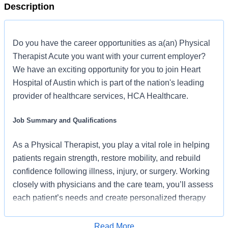
Description
Do you have the career opportunities as a(an) Physical
Therapist Acute you want with your current employer?
We have an exciting opportunity for you to join Heart
Hospital of Austin which is part of the nation's leading
provider of healthcare services, HCA Healthcare.
Job Summary and Qualifications
As a Physical Therapist, you play a vital role in helping
patients regain strength, restore mobility, and rebuild
confidence following illness, injury, or surgery. Working
closely with physicians and the care team, you’ll assess
each patient’s needs and create personalized therapy
plans designed around meaningful goals, active
engagement, and exceptional patient outcomes. Backed
Read More