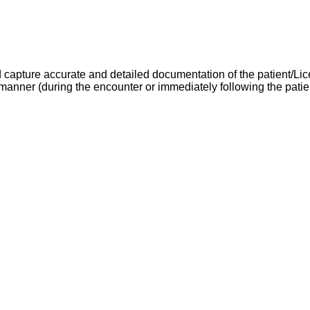
d capture accurate and detailed documentation of the patient/L
anner (during the encounter or immediately following the patien