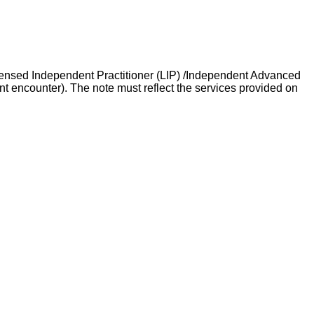
icensed Independent Practitioner (LIP) /Independent Advanced
t encounter). The note must reflect the services provided on