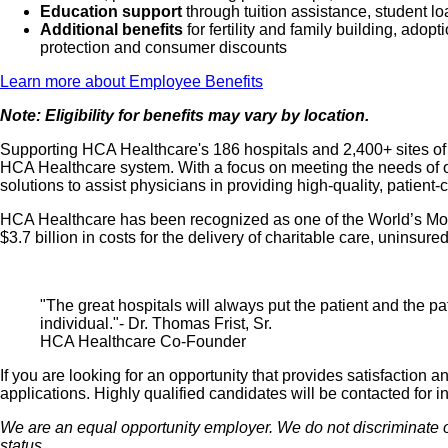
Education support
through tuition assistance, student l
Additional benefits
for fertility and family building, ado
protection and consumer discounts
Learn more about Employee Benefits
Note: Eligibility for benefits may vary by location.
Supporting HCA Healthcare's 186 hospitals and 2,400+ sites of ca
HCA Healthcare system. With a focus on meeting the needs of ou
solutions to assist physicians in providing high-quality, patient
HCA Healthcare has been recognized as one of the World’s Most
$3.7 billion in costs for the delivery of charitable care, unins
"The great hospitals will always put the patient and the pat
individual."- Dr. Thomas Frist, Sr.
HCA Healthcare Co-Founder
If you are looking for an opportunity that provides satisfactio
applications. Highly qualified candidates will be contacted for i
We are an equal opportunity employer. We do not discriminate on th
status.