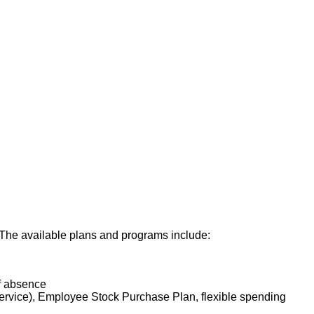
. The available plans and programs include:
of absence
service), Employee Stock Purchase Plan, flexible spending