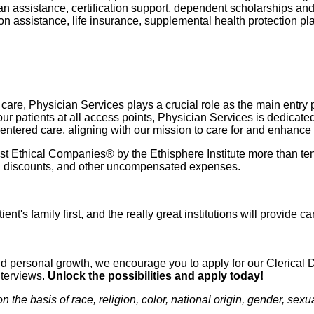
oan assistance, certification support, dependent scholarships an
ption assistance, life insurance, supplemental health protection p
re, Physician Services plays a crucial role as the main entry poi
r patients at all access points, Physician Services is dedicate
-centered care, aligning with our mission to care for and enhance
 Ethical Companies® by the Ethisphere Institute more than ten
ured discounts, and other uncompensated expenses.
ient's family first, and the really great institutions will provide
n and personal growth, we encourage you to apply for our Clerica
nterviews.
Unlock the possibilities and apply today!
e basis of race, religion, color, national origin, gender, sexual 