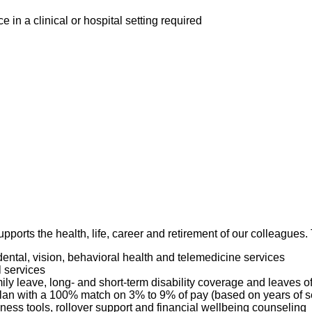
in a clinical or hospital setting required
pports the health, life, career and retirement of our colleagues
dental, vision, behavioral health and telemedicine services
l services
mily leave, long- and short-term disability coverage and leaves 
 Plan with a 100% match on 3% to 9% of pay (based on years of 
ness tools, rollover support and financial wellbeing counseling