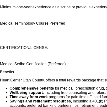
Minimum one-year experience as a scribe or previous experience 
Medical Terminology Course Preferred
CERTIFICATION/LICENSE:
Medical Scribe Certification (Preferred)
Benefits
Heart Center Utah County, offers a total rewards package that su
Comprehensive benefits
for medical, prescription drug, 
Wellbeing support,
including free counseling and referra
Time away from work
programs for paid time off, paid fa
Savings and retirement resources
, including a 401(k)
accounts, preferred banking partnerships, retirement readi