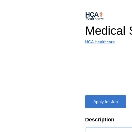
Medical 
HCA Healthcare
Apply for Job
Description