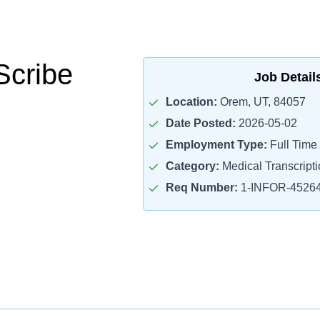
Scribe
Job Detail
Location:
Orem, UT, 84057
Date Posted:
2026-05-02
Employment Type:
Full Time
Category:
Medical Transcripti
Req Number:
1-INFOR-4526