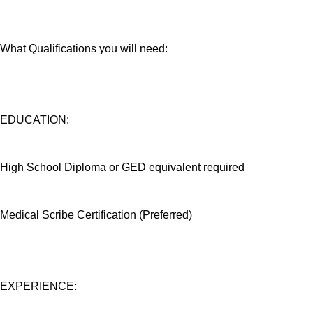
What Qualifications you will need:
EDUCATION:
High School Diploma or GED equivalent required
Medical Scribe Certification (Preferred)
EXPERIENCE: