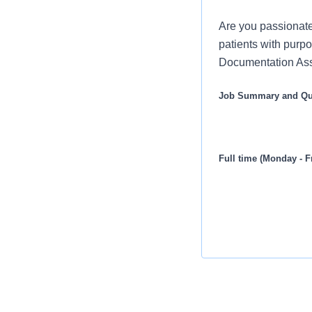
Are you passionate
patients with purpo
Documentation Assi
Job Summary and Qua
Full time (Monday - F
Seeking a Clerical Do
record, locating infor