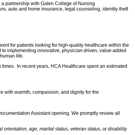
d a partnership with Galen College of Nursing
lans, auto and home insurance, legal counseling, identity theft
nt for patients looking for high-quality healthcare within the
d to implementing innovative, physician-driven, value-added
 human life.
 times. In recent years, HCA Healthcare spent an estimated
 care with warmth, compassion, and dignity for the
l Documentation Assistant opening. We promptly review all
orientation, age, marital status, veteran status, or disability