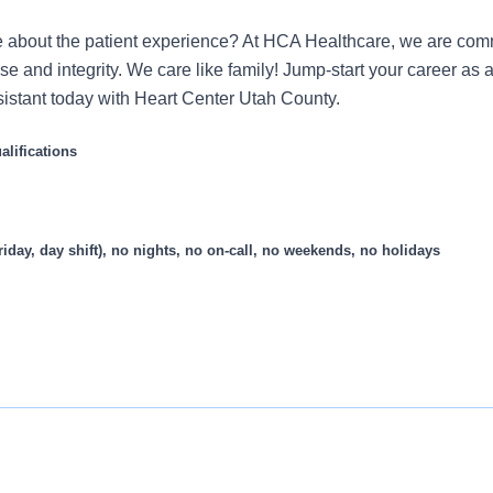
 about the patient experience? At HCA Healthcare, we are commi
se and integrity. We care like family! Jump-start your career as a
stant today with Heart Center Utah County.
lifications
riday, day shift), no nights, no on-call, no weekends, no holidays
cumentation Assistant (CDA) who assists the provider with navi
mation for review and researching information as requested.