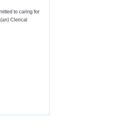
tted to caring for
(an) Clerical
gating the medical