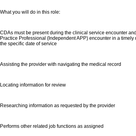
What you will do in this role:
CDAs must be present during the clinical service encounter an
Practice Professional (Independent APP) encounter in a timely m
the specific date of service
Assisting the provider with navigating the medical record
Locating information for review
Researching information as requested by the provider
Performs other related job functions as assigned