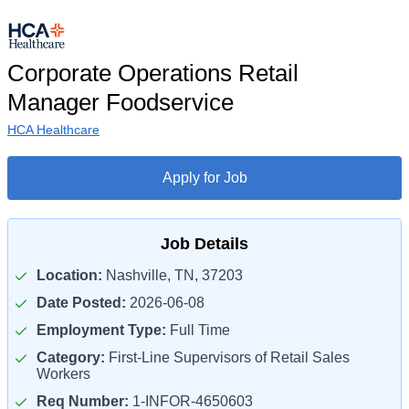
Corporate Operations Retail
Manager Foodservice
HCA Healthcare
Apply for Job
Job Details
Location:
Nashville, TN, 37203
Date Posted:
2026-06-08
Employment Type:
Full Time
Category:
First-Line Supervisors of Retail Sales
Workers
Req Number:
1-INFOR-4650603