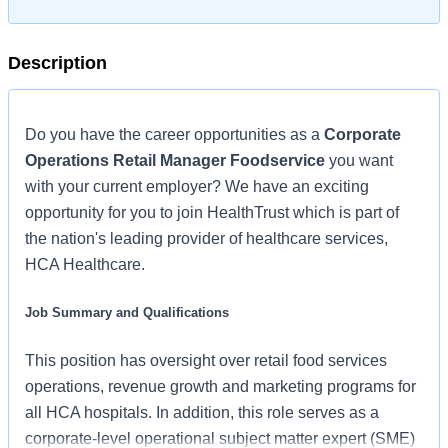
Description
Do you have the career opportunities as a
Corporate
Operations Retail Manager Foodservice
you want
with your current employer? We have an exciting
opportunity for you to join HealthTrust which is part of
the nation's leading provider of healthcare services,
HCA Healthcare.
Job Summary and Qualifications
This position has oversight over retail food services
operations, revenue growth and marketing programs for
all HCA hospitals. In addition, this role serves as a
corporate-level operational
subject matter expert (SME)