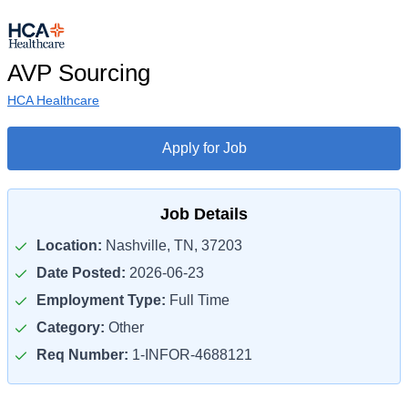
AVP Sourcing
HCA Healthcare
Apply for Job
Job Details
Location:
Nashville, TN, 37203
Date Posted:
2026-06-23
Employment Type:
Full Time
Category:
Other
Req Number:
1-INFOR-4688121