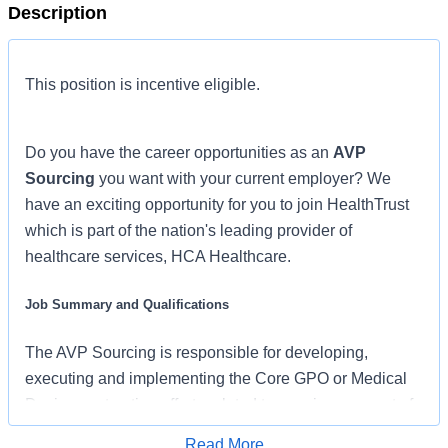
Description
This position is incentive eligible.
Do you have the career opportunities as an
AVP
Sourcing
you want with your current employer? We
have an exciting opportunity for you to join HealthTrust
which is part of the nation's leading provider of
healthcare services, HCA Healthcare.
Job Summary and Qualifications
The AVP Sourcing is responsible for developing,
executing and implementing the Core GPO or Medical
Device contracting efforts related to a major segment of
the national portfolio (ex. Nursing, Surgery, Medical
Read More