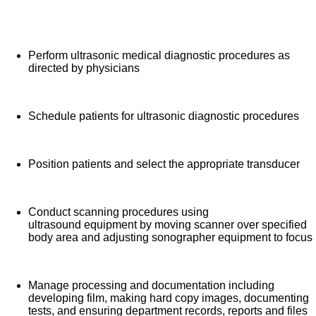
specialized expertise to ensure all patients receive high quality,
What you will do in this role:
efficient care. We are an amazing team that works hard to
support each other and are seeking a phenomenal addition like
Perform ultrasonic medical diagnostic procedures as
you who feels patient care is as meaningful as we do. We want
directed by physicians
you to apply now.
Schedule patients for ultrasonic diagnostic procedures
Position patients and select the appropriate transducer
Conduct scanning procedures using
ultrasound equipment by moving scanner over specified
body area and adjusting sonographer equipment to focus
Manage processing and documentation including
developing film, making hard copy images, documenting
tests, and ensuring department records, reports and files