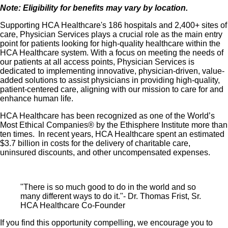
Note: Eligibility for benefits may vary by location.
Supporting HCA Healthcare's 186 hospitals and 2,400+ sites of
care, Physician Services plays a crucial role as the main entry
point for patients looking for high-quality healthcare within the
HCA Healthcare system. With a focus on meeting the needs of
our patients at all access points, Physician Services is
dedicated to implementing innovative, physician-driven, value-
added solutions to assist physicians in providing high-quality,
patient-centered care, aligning with our mission to care for and
enhance human life.
HCA Healthcare has been recognized as one of the World’s
Most Ethical Companies® by the Ethisphere Institute more than
ten times. In recent years, HCA Healthcare spent an estimated
$3.7 billion in costs for the delivery of charitable care,
uninsured discounts, and other uncompensated expenses.
"There is so much good to do in the world and so
many different ways to do it."- Dr. Thomas Frist, Sr.
HCA Healthcare Co-Founder
If you find this opportunity compelling, we encourage you to