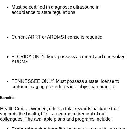
Must be certified in diagnostic ultrasound in
accordance to state regulations
Current ARRT or ARDMS license is required.
FLORIDA ONLY: Must possess a current and unrevoked
ARDMS.
TENNESSEE ONLY: Must possess a state license to
perform imaging procedures in a physician practice
Benefits
Health Central Women, offers a total rewards package that
supports the health, life, career and retirement of our
colleagues. The available plans and programs include:
Comprehensive benefits
for medical, prescription drug,