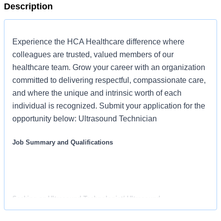
Description
Experience the HCA Healthcare difference where
colleagues are trusted, valued members of our
healthcare team. Grow your career with an organization
committed to delivering respectful, compassionate care,
and where the unique and intrinsic worth of each
individual is recognized. Submit your application for the
opportunity below: Ultrasound Technician
Job Summary and Qualifications
Seeking an Ultrasound Technologist/ Ultrasound
Sonographer for our practice who provides