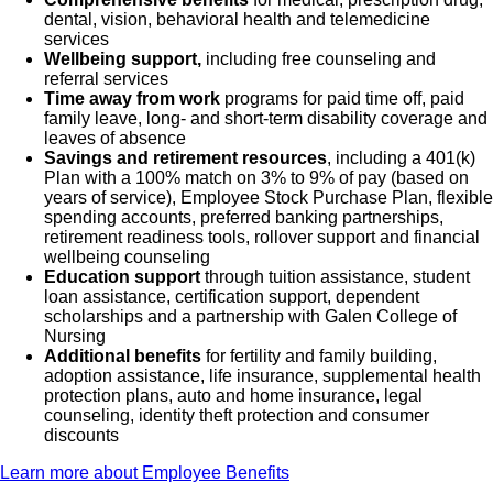
dental, vision, behavioral health and telemedicine
services
Wellbeing support,
including free counseling and
referral services
Time away from work
programs for paid time off, paid
family leave, long- and short-term disability coverage and
leaves of absence
Savings and retirement resources
, including a 401(k)
Plan with a 100% match on 3% to 9% of pay (based on
years of service), Employee Stock Purchase Plan, flexible
spending accounts, preferred banking partnerships,
retirement readiness tools, rollover support and financial
wellbeing counseling
Education support
through tuition assistance, student
loan assistance, certification support, dependent
scholarships and a partnership with Galen College of
Nursing
Additional benefits
for fertility and family building,
adoption assistance, life insurance, supplemental health
protection plans, auto and home insurance, legal
counseling, identity theft protection and consumer
discounts
Learn more about Employee Benefits