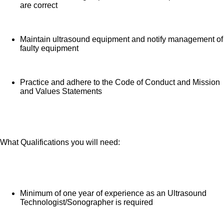
are correct
Maintain ultrasound equipment and notify management of
faulty equipment
Practice and adhere to the Code of Conduct and Mission
and Values Statements
What Qualifications you will need:
Minimum of one year of experience as an Ultrasound
Technologist/Sonographer is required