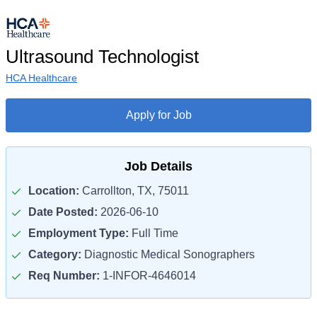
Ultrasound Technologist
HCA Healthcare
Apply for Job
Job Details
Location:
Carrollton, TX, 75011
Date Posted:
2026-06-10
Employment Type:
Full Time
Category:
Diagnostic Medical Sonographers
Req Number:
1-INFOR-4646014