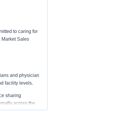
tted to caring for
 a Market Sales
cians and physician
 facility levels.
ice sharing
rnally across the
and in cooperation
ators, and Clinical