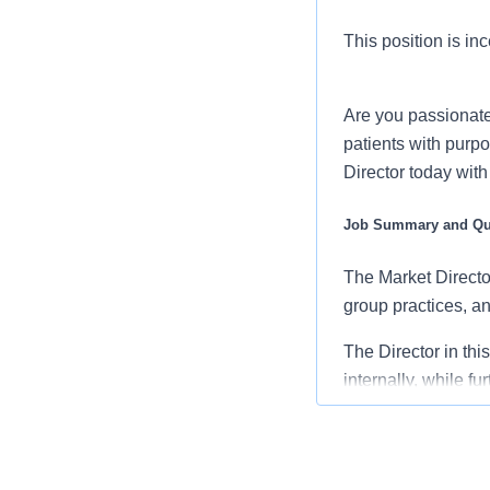
This position is inc
Are you passionate
patients with purpo
Director today wit
Job Summary and Qua
The Market Director
group practices, and
The Director in thi
internally, while f
medical community o
Reporting to the Di
with the Division 