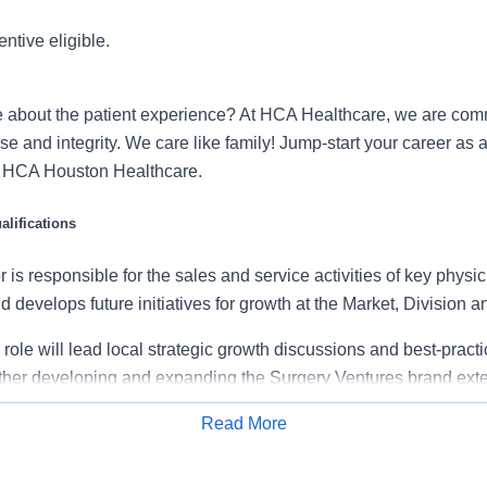
entive eligible.
 about the patient experience? At HCA Healthcare, we are commi
se and integrity. We care like family! Jump-start your career as
h HCA Houston Healthcare.
lifications
 is responsible for the sales and service activities of key physi
 develops future initiatives for growth at the Market, Division and
s role will lead local strategic growth discussions and best-pract
urther developing and expanding the Surgery Ventures brand exte
f outpatient surgical specialties.
Read More
Apply for Job
vision AVP of Physician and Provider Relations, with direction 
Leadership (PPR VP, VP Operations, and AVP), Facility Administr