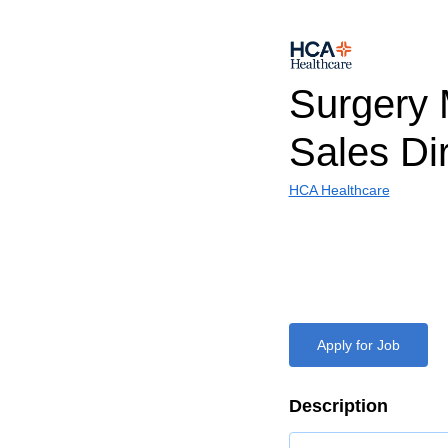
Surgery 
Sales Di
HCA Healthcare
Apply for Job
Description