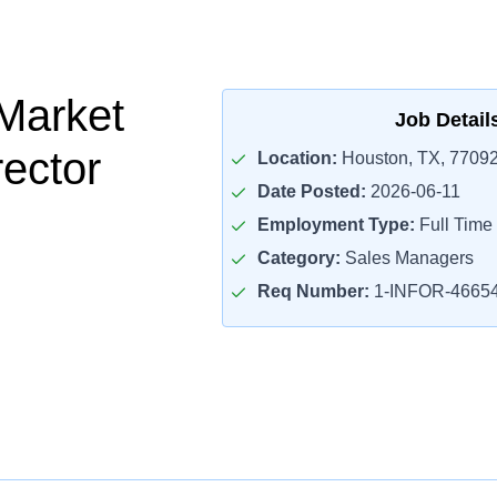
Market
Job Detail
rector
Location:
Houston, TX, 7709
Date Posted:
2026-06-11
Employment Type:
Full Time
Category:
Sales Managers
Req Number:
1-INFOR-4665