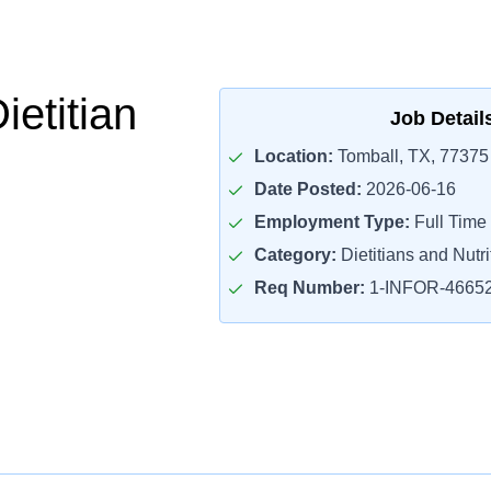
ietitian
Job Detail
Location:
Tomball, TX, 77375
Date Posted:
2026-06-16
Employment Type:
Full Time
Category:
Dietitians and Nutri
Req Number:
1-INFOR-4665