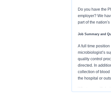
Do you have the PR
employer? We have 
part of the nation'
Job Summary and Qua
A full time position
microbiologist’s su
quality control pro
directed. In additi
collection of blood
the hospital or out
What you will do in
Sets up spec
appropriate 