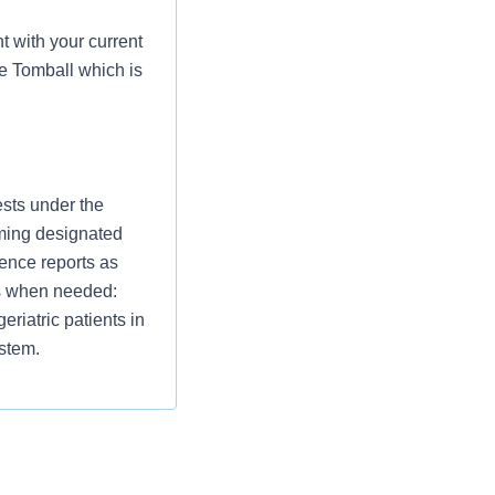
 with your current
e Tomball which is
ests under the
rming designated
rence reports as
sts when needed:
eriatric patients in
ystem.
bates media in