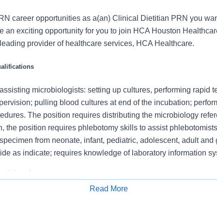
N career opportunities as a(an) Clinical Dietitian PRN you want
an exciting opportunity for you to join HCA Houston Healthcar
s leading provider of healthcare services, HCA Healthcare.
lifications
 assisting microbiologists: setting up cultures, performing rapid t
pervision; pulling blood cultures at end of the incubation; perfo
cedures. The position requires distributing the microbiology refe
on, the position requires phlebotomy skills to assist phlebotomi
 specimen from neonate, infant, pediatric, adolescent, adult and g
side as indicate; requires knowledge of laboratory information s
 this role:
Read More
imen on culture media according to established procedure. Incu
Apply for Job
environment.