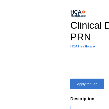
Clinical D
PRN
HCA Healthcare
Apply for Job
Description